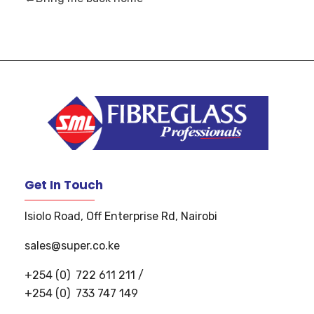
S
uper Manufacturers Ltd.
Your ONE STOP SOLUTION for quality and unique fibreglass works!
Get In Touch
Isiolo Road, Off Enterprise Rd, Nairobi
sales@super.co.ke
+254 (0)
722 611 211
/
+254 (0)
733 747 149