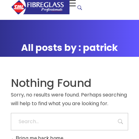
S
uper Manufacturers Ltd.
Your ONE STOP SOLUTION for quality and unique fibreglass works!
All posts by : patrick
Nothing Found
Sorry, no results were found. Perhaps searching
will help to find what you are looking for.
Bring me back home