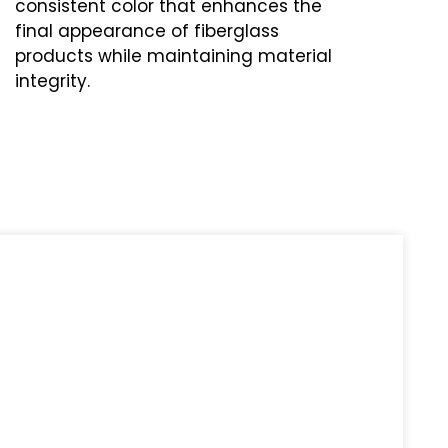
consistent color that enhances the
final appearance of fiberglass
products while maintaining material
integrity.