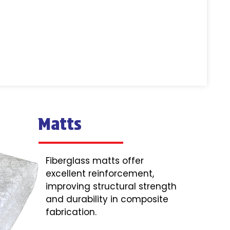
Matts
Fiberglass matts offer
excellent reinforcement,
improving structural strength
and durability in composite
fabrication.