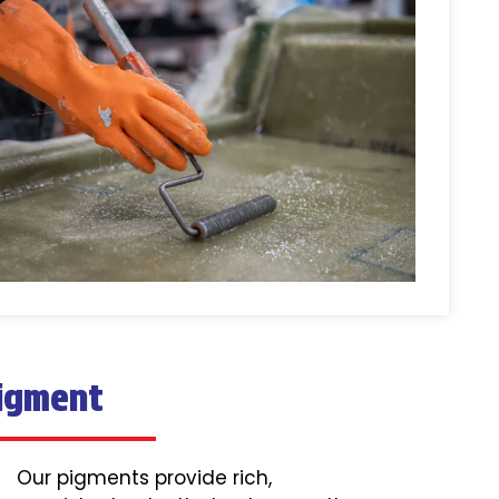
igment
Our pigments provide rich,