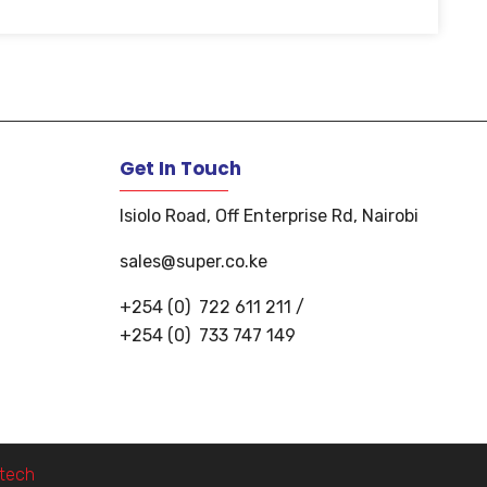
Get In Touch
Isiolo Road, Off Enterprise Rd, Nairobi
sales@super.co.ke
+254 (0)
722 611 211
/
+254 (0)
733 747 149
i.tech