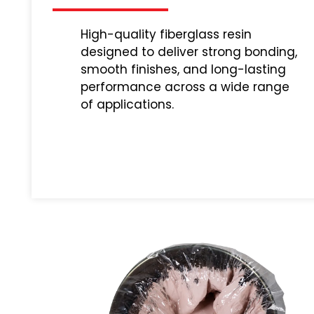
High-quality fiberglass resin
designed to deliver strong bonding,
smooth finishes, and long-lasting
performance across a wide range
of applications.