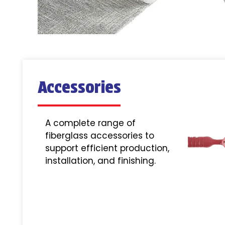
Accessories
A complete range of
fiberglass accessories to
support efficient production,
installation, and finishing.