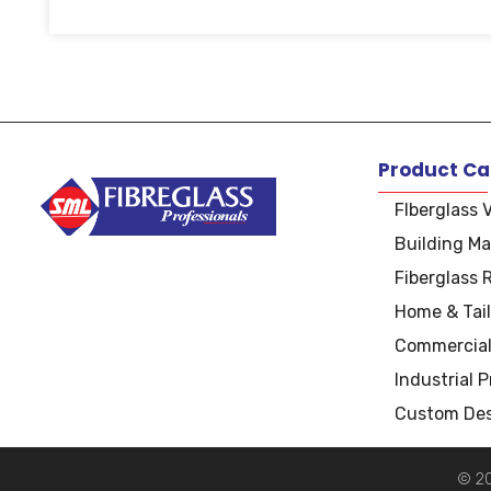
Product Ca
FIberglass 
Building Ma
S
uper Manufacturers Ltd.
Your ONE STOP SOLUTION for quality and unique fibreglass works!
Fiberglass 
Home & Tail
Commercial
Industrial 
Custom Des
© 20