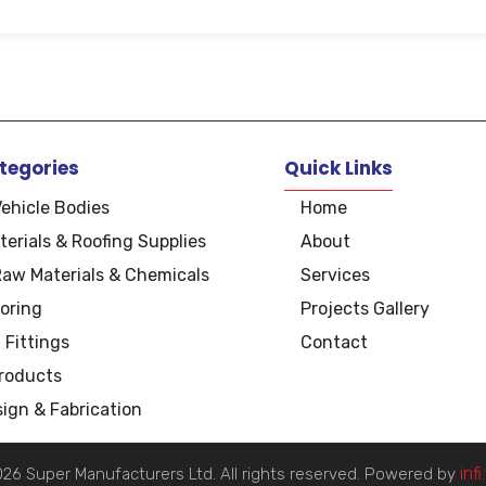
tegories
Quick Links
Vehicle Bodies
Home
terials & Roofing Supplies
About
Raw Materials & Chemicals
Services
oring
Projects Gallery
 Fittings
Contact
Products
ign & Fabrication
inf
26 Super Manufacturers Ltd. All rights reserved. Powered by