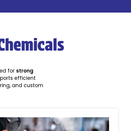
Chemicals
ned for
strong
ports efficient
uring, and custom