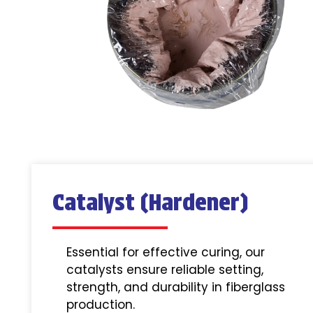
Catalyst (Hardener)
Essential for effective curing, our
catalysts ensure reliable setting,
strength, and durability in fiberglass
production.