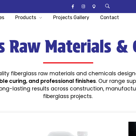
es
Products
Projects Gallery
Contact
ss Raw Materials & 
lity fiberglass raw materials and chemicals desig
ble curing, and professional finishes
. Our range sup
long-lasting results across construction, manufact
fiberglass projects.