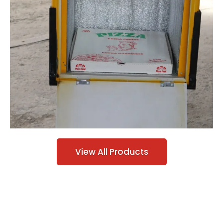
View All Products