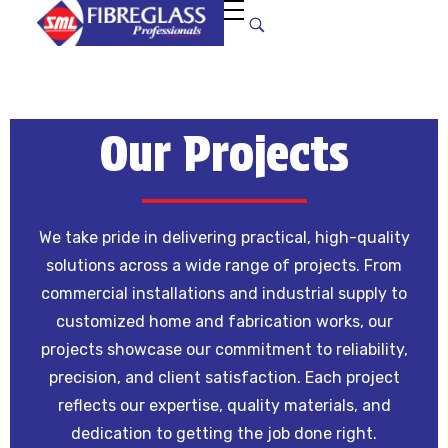
S
uper Manufacturers Ltd.
Your ONE STOP SOLUTION for quality and unique fibreglass works!
Our Projects
We take pride in delivering practical, high-quality
solutions across a wide range of projects. From
commercial installations and industrial supply to
customized home and fabrication works, our
projects showcase our commitment to reliability,
precision, and client satisfaction. Each project
reflects our expertise, quality materials, and
dedication to getting the job done right.