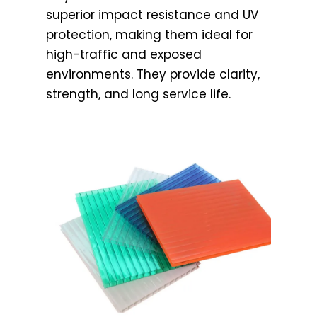
superior impact resistance and UV
protection, making them ideal for
high-traffic and exposed
environments. They provide clarity,
strength, and long service life.