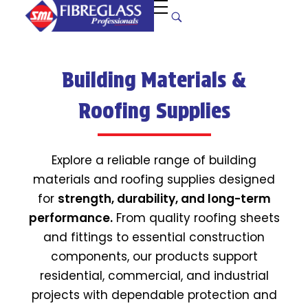
S
uper Manufacturers Ltd.
Your ONE STOP SOLUTION for quality and unique fibreglass works!
Building Materials &
Roofing Supplies
Explore a reliable range of building
materials and roofing supplies designed
for
strength, durability, and long-term
performance.
From quality roofing sheets
and fittings to essential construction
components, our products support
residential, commercial, and industrial
projects with dependable protection and