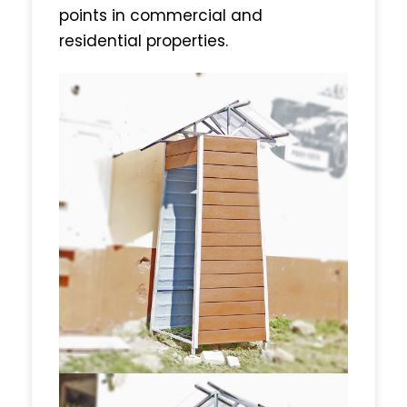
points in commercial and
residential properties.