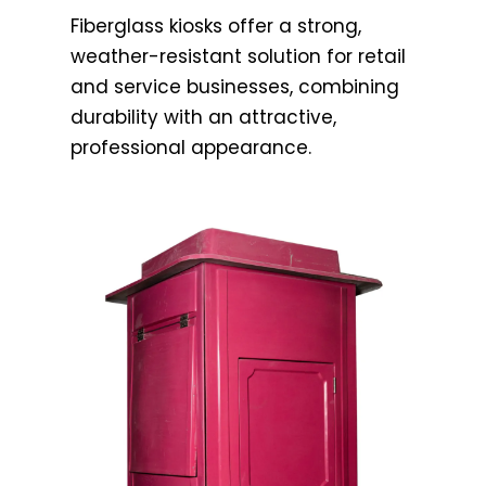
Fiberglass kiosks offer a strong,
weather-resistant solution for retail
and service businesses, combining
durability with an attractive,
professional appearance.