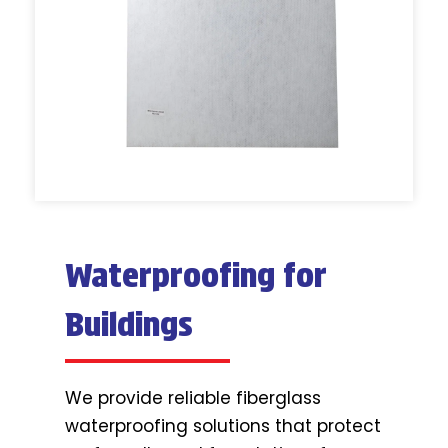
Waterproofing for
Buildings
We provide reliable fiberglass
waterproofing solutions that protect