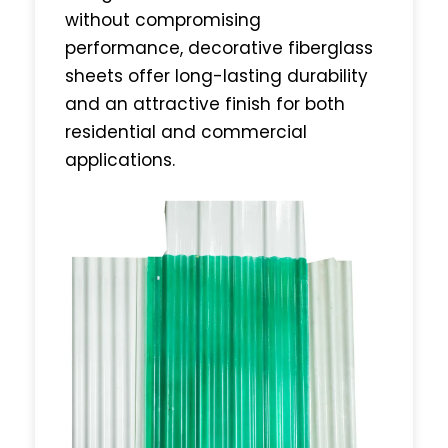
without compromising
performance, decorative fiberglass
sheets offer long-lasting durability
and an attractive finish for both
residential and commercial
applications.