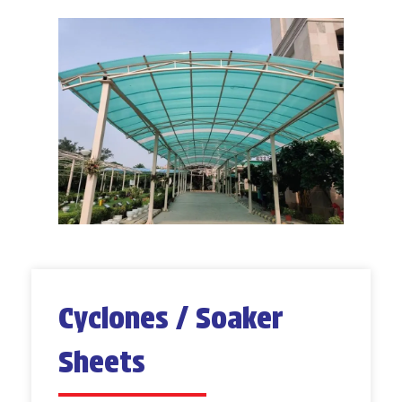
Cyclones / Soaker
Sheets