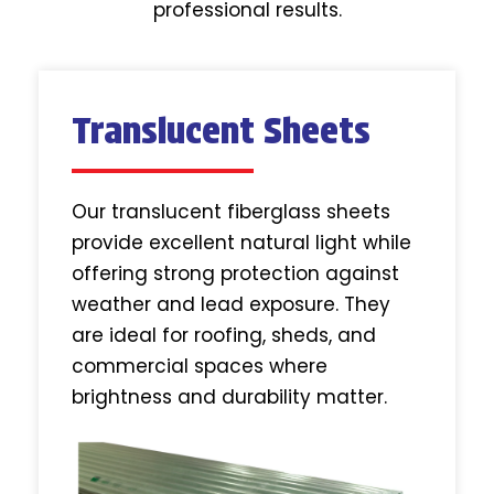
professional results.
Translucent Sheets
Our translucent fiberglass sheets
provide excellent natural light while
offering strong protection against
weather and lead exposure. They
are ideal for roofing, sheds, and
commercial spaces where
brightness and durability matter.