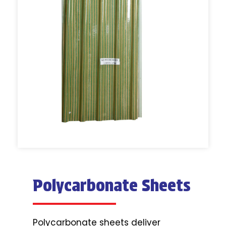
Polycarbonate Sheets
Polycarbonate sheets deliver