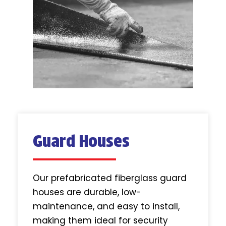
Guard Houses
Our prefabricated fiberglass guard
houses are durable, low-
maintenance, and easy to install,
making them ideal for security