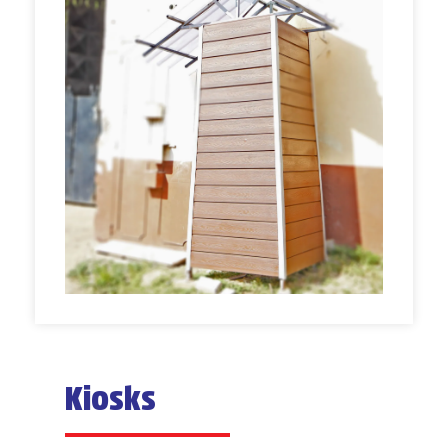
Kiosks