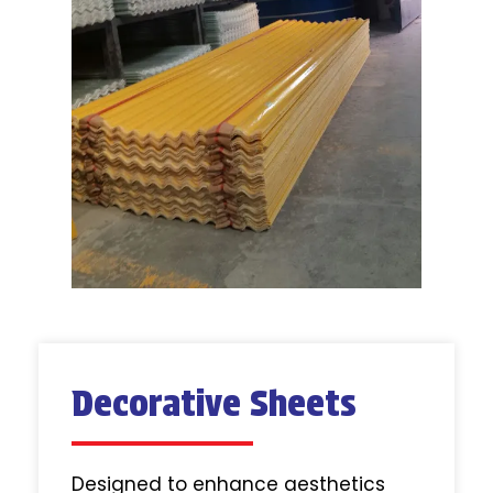
Decorative Sheets
Designed to enhance aesthetics