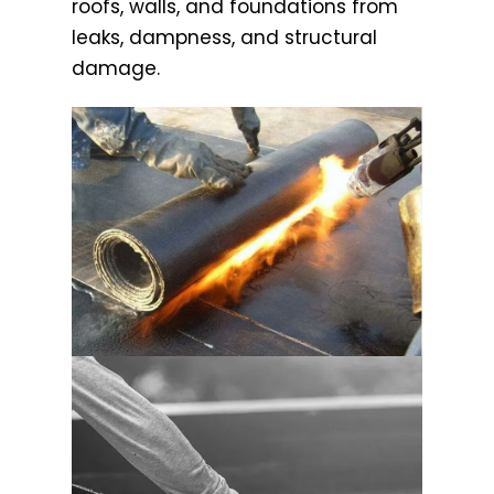
roofs, walls, and foundations from
leaks, dampness, and structural
damage.