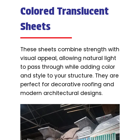
Colored Translucent
Sheets
These sheets combine strength with
visual appeal, allowing natural light
to pass through while adding color
and style to your structure. They are
perfect for decorative roofing and
modern architectural designs.