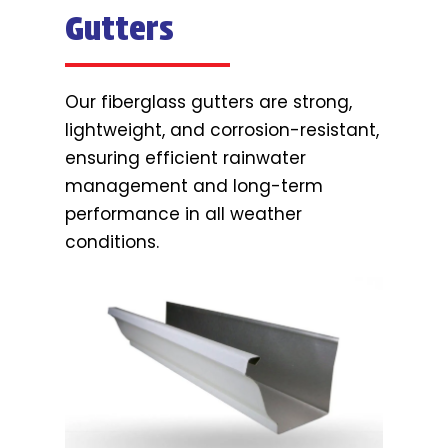
Gutters
Our fiberglass gutters are strong,
lightweight, and corrosion-resistant,
ensuring efficient rainwater
management and long-term
performance in all weather
conditions.