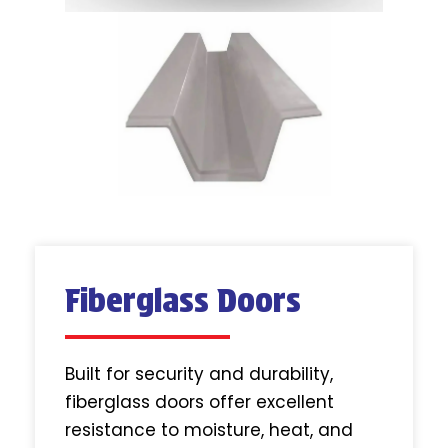
Fiberglass Doors
Built for security and durability,
fiberglass doors offer excellent
resistance to moisture, heat, and