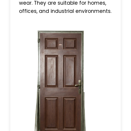
wear. They are suitable for homes,
offices, and industrial environments.