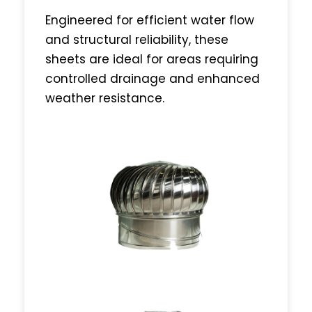
Engineered for efficient water flow
and structural reliability, these
sheets are ideal for areas requiring
controlled drainage and enhanced
weather resistance.