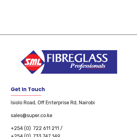
S
uper Manufacturers Ltd.
Your ONE STOP SOLUTION for quality and unique fibreglass works!
Get In Touch
Isiolo Road, Off Enterprise Rd, Nairobi
sales@super.co.ke
+254 (0)
722 611 211
/
+254 (0)
733 747 149