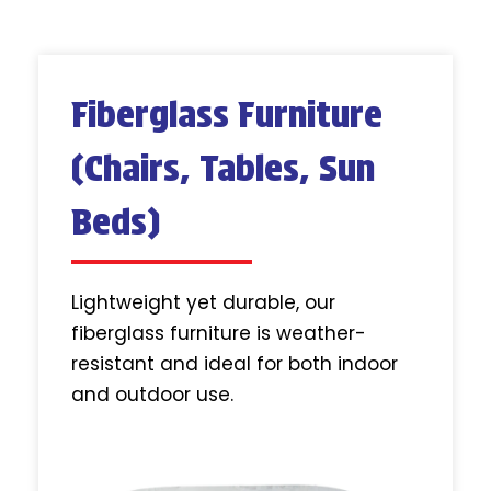
Fiberglass Furniture
(Chairs, Tables, Sun
Beds)
Lightweight yet durable, our
fiberglass furniture is weather-
resistant and ideal for both indoor
and outdoor use.