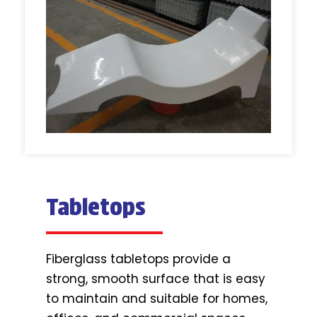
Tabletops
Fiberglass tabletops provide a
strong, smooth surface that is easy
to maintain and suitable for homes,