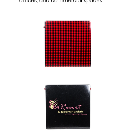
offices, and commercial spaces.