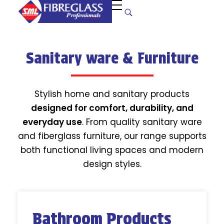
S
uper Manufacturers Ltd.
Your ONE STOP SOLUTION for quality and unique fibreglass works!
Sanitary ware & Furniture
Stylish home and sanitary products
designed for comfort, durability, and
everyday use
. From quality sanitary ware
and fiberglass furniture, our range supports
both functional living spaces and modern
design styles.
Bathroom Products