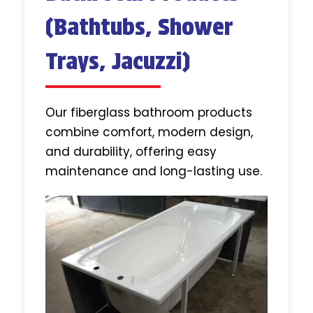
(Bathtubs, Shower
Trays, Jacuzzi)
Our fiberglass bathroom products
combine comfort, modern design,
and durability, offering easy
maintenance and long-lasting use.