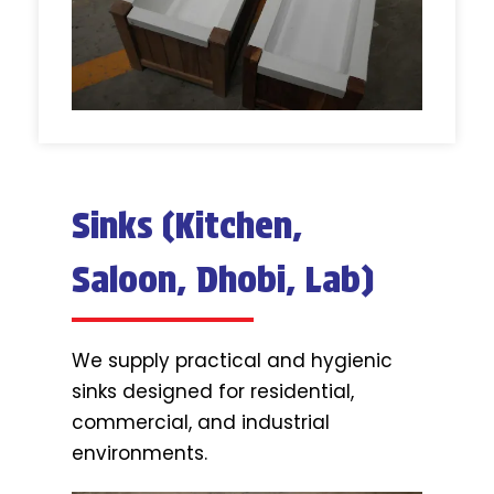
Sinks (Kitchen,
Saloon, Dhobi, Lab)
We supply practical and hygienic
sinks designed for residential,
commercial, and industrial
environments.